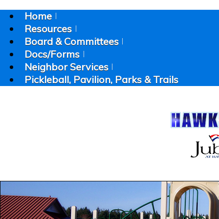
Home
Resources
Board & Committees
Docs/Forms
Neighbor Services
Pickleball, Pavilion, Parks & Trails