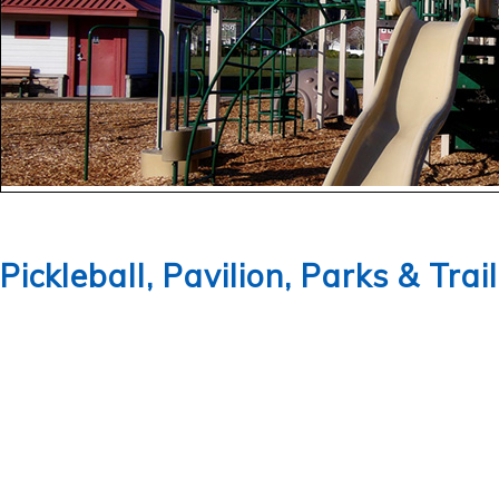
Pickleball, Pavilion, Parks & Trai