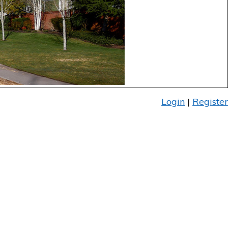
Login
|
Register